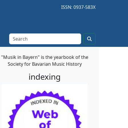
ISSN: 0937-583X
"Musik in Bayern" is the yearbook of the
Society for Bavarian Music History
indexing