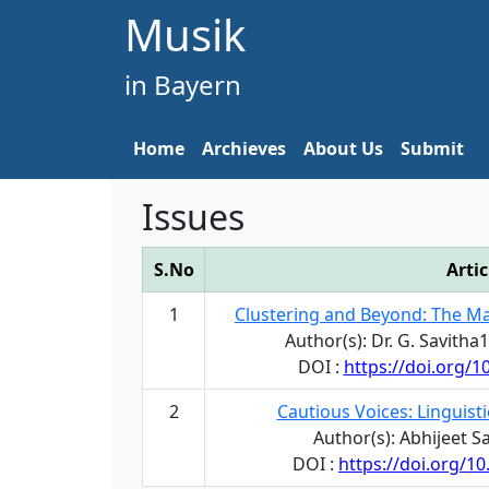
Musik
in Bayern
Home
Archieves
About Us
Submit
Issues
S.No
Artic
1
Clustering and Beyond: The M
Author(s): Dr. G. Savitha
DOI :
https://doi.org/
2
Cautious Voices: Linguist
Author(s): Abhijeet 
DOI :
https://doi.org/1