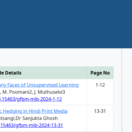
le Details
Page No
any Faces of Unsupervised Learning
1-12
1, M. Poomani2, J. Muthuselvi3
10.15463/gfbm-mib-2024-1-12
ic Hedging in Hindi Print Media
13-31
Satsangi,Dr Sanjukta Ghosh
0.15463/gfbm-mib-2024-13-31