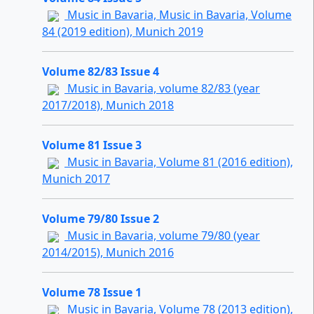
Music in Bavaria, Music in Bavaria, Volume
84 (2019 edition), Munich 2019
Volume 82/83 Issue 4
Music in Bavaria, volume 82/83 (year
2017/2018), Munich 2018
Volume 81 Issue 3
Music in Bavaria, Volume 81 (2016 edition),
Munich 2017
Volume 79/80 Issue 2
Music in Bavaria, volume 79/80 (year
2014/2015), Munich 2016
Volume 78 Issue 1
Music in Bavaria, Volume 78 (2013 edition),