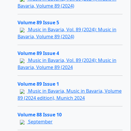
Bavaria, Volume 89 (2024)
Volume 89 Issue 5
Music in Bavaria, Vol. 89 (2024): Music in
Bavaria, Volume 89 (2024)
Volume 89 Issue 4
Music in Bavaria, Vol. 89 (2024): Music in
Bavaria, Volume 89 (2024
Volume 89 Issue 1
Music in Bavaria, Music in Bavaria, Volume
89 (2024 edition), Munich 2024
Volume 88 Issue 10
September