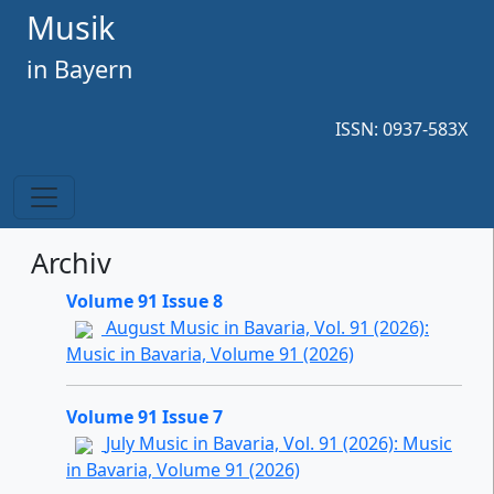
Musik
in Bayern
ISSN: 0937-583X
Archiv
Volume 91 Issue 8
August Music in Bavaria, Vol. 91 (2026):
Music in Bavaria, Volume 91 (2026)
Volume 91 Issue 7
July Music in Bavaria, Vol. 91 (2026): Music
in Bavaria, Volume 91 (2026)