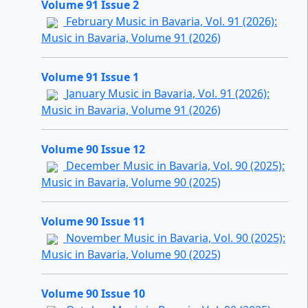
Volume 91 Issue 2
February Music in Bavaria, Vol. 91 (2026):
Music in Bavaria, Volume 91 (2026)
Volume 91 Issue 1
January Music in Bavaria, Vol. 91 (2026):
Music in Bavaria, Volume 91 (2026)
Volume 90 Issue 12
December Music in Bavaria, Vol. 90 (2025):
Music in Bavaria, Volume 90 (2025)
Volume 90 Issue 11
November Music in Bavaria, Vol. 90 (2025):
Music in Bavaria, Volume 90 (2025)
Volume 90 Issue 10