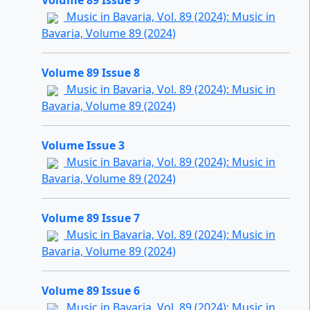
Volume 89 Issue 9
Music in Bavaria, Vol. 89 (2024): Music in
Bavaria, Volume 89 (2024)
Volume 89 Issue 8
Music in Bavaria, Vol. 89 (2024): Music in
Bavaria, Volume 89 (2024)
Volume Issue 3
Music in Bavaria, Vol. 89 (2024): Music in
Bavaria, Volume 89 (2024)
Volume 89 Issue 7
Music in Bavaria, Vol. 89 (2024): Music in
Bavaria, Volume 89 (2024)
Volume 89 Issue 6
Music in Bavaria, Vol. 89 (2024): Music in