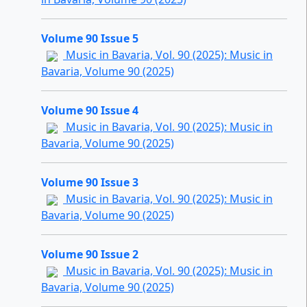
Volume 90 Issue 5
Music in Bavaria, Vol. 90 (2025): Music in
Bavaria, Volume 90 (2025)
Volume 90 Issue 4
Music in Bavaria, Vol. 90 (2025): Music in
Bavaria, Volume 90 (2025)
Volume 90 Issue 3
Music in Bavaria, Vol. 90 (2025): Music in
Bavaria, Volume 90 (2025)
Volume 90 Issue 2
Music in Bavaria, Vol. 90 (2025): Music in
Bavaria, Volume 90 (2025)