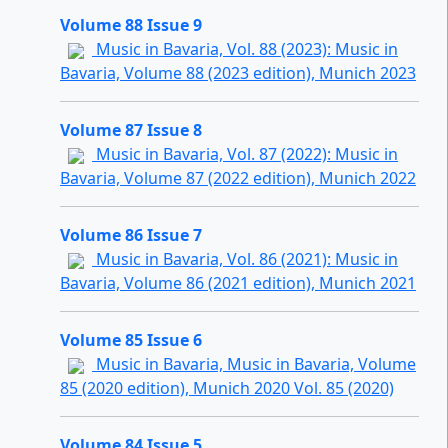
Volume 88 Issue 9
Music in Bavaria, Vol. 88 (2023): Music in
Bavaria, Volume 88 (2023 edition), Munich 2023
Volume 87 Issue 8
Music in Bavaria, Vol. 87 (2022): Music in
Bavaria, Volume 87 (2022 edition), Munich 2022
Volume 86 Issue 7
Music in Bavaria, Vol. 86 (2021): Music in
Bavaria, Volume 86 (2021 edition), Munich 2021
Volume 85 Issue 6
Music in Bavaria, Music in Bavaria, Volume
85 (2020 edition), Munich 2020 Vol. 85 (2020)
Volume 84 Issue 5