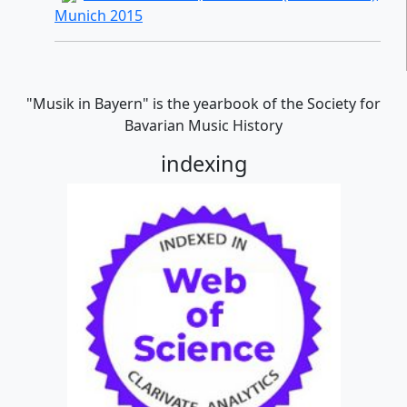
Munich 2015
"Musik in Bayern" is the yearbook of the Society for
Bavarian Music History
indexing