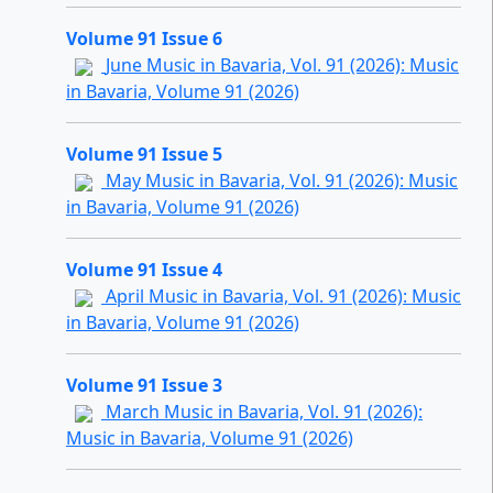
Volume 91 Issue 6
June Music in Bavaria, Vol. 91 (2026): Music
in Bavaria, Volume 91 (2026)
Volume 91 Issue 5
May Music in Bavaria, Vol. 91 (2026): Music
in Bavaria, Volume 91 (2026)
Volume 91 Issue 4
April Music in Bavaria, Vol. 91 (2026): Music
in Bavaria, Volume 91 (2026)
Volume 91 Issue 3
March Music in Bavaria, Vol. 91 (2026):
Music in Bavaria, Volume 91 (2026)