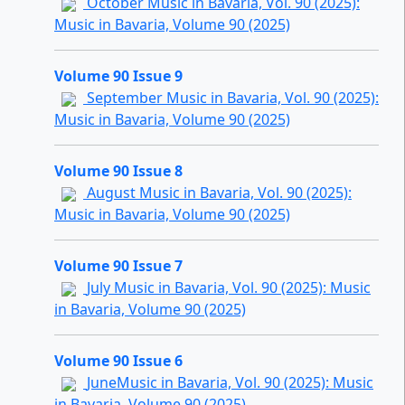
October Music in Bavaria, Vol. 90 (2025):
Music in Bavaria, Volume 90 (2025)
Volume 90 Issue 9
September Music in Bavaria, Vol. 90 (2025):
Music in Bavaria, Volume 90 (2025)
Volume 90 Issue 8
August Music in Bavaria, Vol. 90 (2025):
Music in Bavaria, Volume 90 (2025)
Volume 90 Issue 7
July Music in Bavaria, Vol. 90 (2025): Music
in Bavaria, Volume 90 (2025)
Volume 90 Issue 6
JuneMusic in Bavaria, Vol. 90 (2025): Music
in Bavaria, Volume 90 (2025)