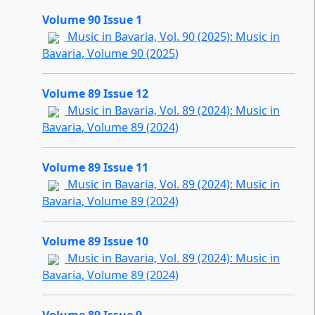
Volume 90 Issue 1
Music in Bavaria, Vol. 90 (2025): Music in
Bavaria, Volume 90 (2025)
Volume 89 Issue 12
Music in Bavaria, Vol. 89 (2024): Music in
Bavaria, Volume 89 (2024)
Volume 89 Issue 11
Music in Bavaria, Vol. 89 (2024): Music in
Bavaria, Volume 89 (2024)
Volume 89 Issue 10
Music in Bavaria, Vol. 89 (2024): Music in
Bavaria, Volume 89 (2024)