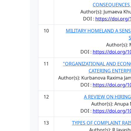
CONSEQUENCES 
Author(s): Jumaeva 
DOI :
https://doi.org
10
MILITARY HOMELAND A SENS
Author(s):
DOI :
https://doi.org/
11
"ORGANIZATIONAL AND ECON
CATERING ENTERP
Author(s): Kurbanova Raxima Ja
DOI :
https://doi.org/
12
A REVIEW ON HIRIN
Author(s): Anupa 
DOI :
https://doi.org/
13
TYPES OF COMPLAINT RA
Author(s): R.Jayas