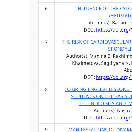
6
INFLUENCE OF THE CYT
RHEUMATO
Author(s): Babamur
DOI :
https://doi.org
7
THE RISK OF CARDIOVASCULAR
SPONDYLIT
Author(s): Madina B. Rakhimo
Khalmetova, Sagdiyana N. Bu
Abd
DOI :
https://doi.org
8
TO BRING ENGLISH LESSONS 
STUDENTS ON THE BASIS O
TECHNOLOGIES AND IM
Author(s): Nasir
DOI :
https://doi.org
9
MANIFESTATIONS OF INVARI