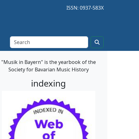
ISSN: 0937-583X
"Musik in Bayern" is the yearbook of the
Society for Bavarian Music History
indexing