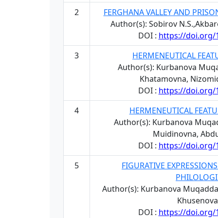
2
FERGHANA VALLEY AND PRISO
Author(s): Sobirov N.S.,Akb
DOI :
https://doi.org
3
HERMENEUTICAL FEAT
Author(s): Kurbanova Muq
Khatamovna, Nizomid
DOI :
https://doi.org
4
HERMENEUTICAL FEATU
Author(s): Kurbanova Muqa
Muidinovna, Abd
DOI :
https://doi.org
5
FIGURATIVE EXPRESSIONS
PHILOLOGI
Author(s): Kurbanova Muqadda
Khusenova
DOI :
https://doi.org