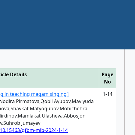
icle Details
Page
No
ing in teaching maqam singing1
1-14
,Nodira Pirmatova,Qobil Ayubov,Mavlyuda
hova,Shavkat Matyoqubov,Mohichehra
rdinov,Mamlakat Ulasheva,Abbosjon
v,Suhrob Jumayev
g/10.15463/gfbm-mib-2024-1-14