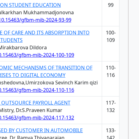
ON STUDENT EDUCATION
99
Khulkarkhan Mukhammadjonovna
/10.15463/gfbm-mib-2024-93-99
E OF CARE AND ITS ABSORPTION INTO
100-
STUDENTS
109
 Mirakbarova Dildora
10.15463/gfbm-mib-2024-100-109
OMIC MECHANISMS OF TRANSITION OF
110-
RISES TO DIGITAL ECONOMY
116
mshedovna,Umirzokova Sevinch Karim qizi
10.15463/gfbm-mib-2024-110-116
G OUTSOURCE PAYROLL AGENT
117-
Mistry, Dr.S.Praveen Kumar
132
10.15463/gfbm-mib-2024-117-132
ISED BY CUSTOMER IN AUTOMOBILE
133-
hree, Dr. Ramya Thiyagarajan
142