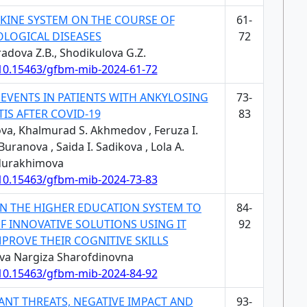
OKINE SYSTEM ON THE COURSE OF
61-
LOGICAL DISEASES
72
adova Z.B., Shodikulova G.Z.
/10.15463/gfbm-mib-2024-61-72
 EVENTS IN PATIENTS WITH ANKYLOSING
73-
IS AFTER COVID-19
83
va, Khalmurad S. Akhmedov , Feruza I.
ranova , Saida I. Sadikova , Lola A.
urakhimova
/10.15463/gfbm-mib-2024-73-83
IN THE HIGHER EDUCATION SYSTEM TO
84-
F INNOVATIVE SOLUTIONS USING IT
92
PROVE THEIR COGNITIVE SKILLS
ova Nargiza Sharofdinovna
/10.15463/gfbm-mib-2024-84-92
ANT THREATS, NEGATIVE IMPACT AND
93-