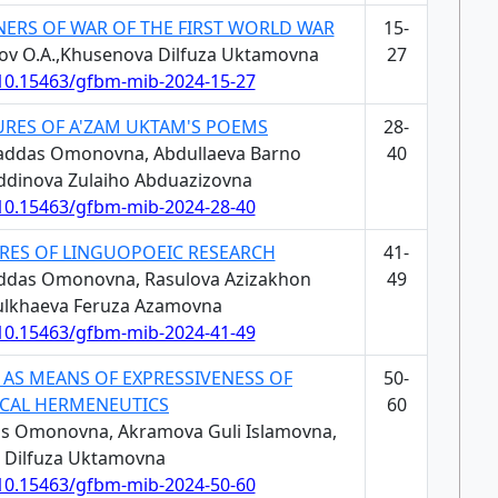
NERS OF WAR OF THE FIRST WORLD WAR
15-
arov O.A.,Khusenova Dilfuza Uktamovna
27
/10.15463/gfbm-mib-2024-15-27
URES OF A'ZAM UKTAM'S POEMS
28-
addas Omonovna, Abdullaeva Barno
40
dinova Zulaiho Abduazizovna
/10.15463/gfbm-mib-2024-28-40
RES OF LINGUOPOEIC RESEARCH
41-
ddas Omonovna, Rasulova Azizakhon
49
ulkhaeva Feruza Azamovna
/10.15463/gfbm-mib-2024-41-49
 AS MEANS OF EXPRESSIVENESS OF
50-
CAL HERMENEUTICS
60
s Omonovna, Akramova Guli Islamovna,
 Dilfuza Uktamovna
/10.15463/gfbm-mib-2024-50-60