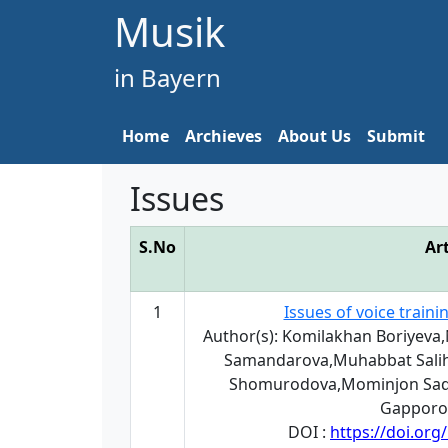
Musik
in Bayern
Home
Archieves
About Us
Submit
Issues
S.No
Art
1
Issues of voice train
Author(s): Komilakhan Boriyeva
Samandarova,Muhabbat Sali
Shomurodova,Mominjon Sadi
Gapporo
DOI :
https://doi.or