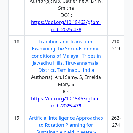
Author(s): Ms. Catherine A, Dr. N.
Smitha
DOI :
https://doi.org/10.15463/gfbm-
mib-2025-478
18
Tradition and Transition:
210-
Examining the Socio-Economic
219
conditions of Malayali Tribes in
Jawadhu Hills, Tiruvannamalai
District, Tamilnadu, India
Author(s): Arul Samy. S, Emelda
Mary. S
DOI :
https://doi.org/10.15463/gfbm-
mib-2025-479
19
Artificial Intelligence Approaches
262-
to Rotation Planning for
274
Sustainable Yield in Water-