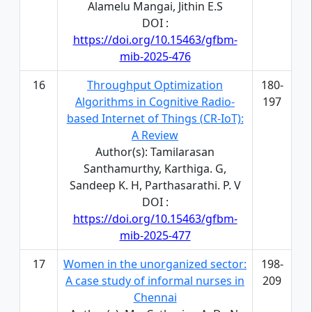
Alamelu Mangai, Jithin E.S
DOI :
https://doi.org/10.15463/gfbm-
mib-2025-476
16
Throughput Optimization
180-
Algorithms in Cognitive Radio-
197
based Internet of Things (CR-IoT):
A Review
Author(s): Tamilarasan
Santhamurthy, Karthiga. G,
Sandeep K. H, Parthasarathi. P. V
DOI :
https://doi.org/10.15463/gfbm-
mib-2025-477
17
Women in the unorganized sector:
198-
A case study of informal nurses in
209
Chennai