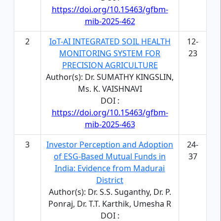
https://doi.org/10.15463/gfbm-
mib-2025-462
2
IoT-AI INTEGRATED SOIL HEALTH
12-
MONITORING SYSTEM FOR
23
PRECISION AGRICULTURE
Author(s): Dr. SUMATHY KINGSLIN,
Ms. K. VAISHNAVI
DOI :
https://doi.org/10.15463/gfbm-
mib-2025-463
3
Investor Perception and Adoption
24-
of ESG-Based Mutual Funds in
37
India: Evidence from Madurai
District
Author(s): Dr. S.S. Suganthy, Dr. P.
Ponraj, Dr. T.T. Karthik, Umesha R
DOI :