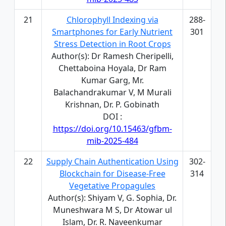
21
Chlorophyll Indexing via
288-
Smartphones for Early Nutrient
301
Stress Detection in Root Crops
Author(s): Dr Ramesh Cheripelli,
Chettaboina Hoyala, Dr Ram
Kumar Garg, Mr.
Balachandrakumar V, M Murali
Krishnan, Dr. P. Gobinath
DOI :
https://doi.org/10.15463/gfbm-
mib-2025-484
22
Supply Chain Authentication Using
302-
Blockchain for Disease-Free
314
Vegetative Propagules
Author(s): Shiyam V, G. Sophia, Dr.
Muneshwara M S, Dr Atowar ul
Islam, Dr. R. Naveenkumar