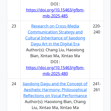
DOI :
https://doi.org/10.15463/gfbm-
mib-2025-485
23
Research on Cross-Media
220-
Communication Strategy and
240
Cultural Inheritance of Jiaodong
Dagu Art in the Digital Era
Author(s): Chang Liu, Haoxiong
Bian, Xintao Ma, Xintao Ma
DOI :
https://doi.org/10.15463/gfbm-
mib-2025-480
24
Jiaodong Dagu and the Concept of
241-
Aesthetic Harmony: Philosophical
261
Reflections on Vocal Performance
Author(s): Haoxiong Bian, Chang
Liu, Xintao Ma, Xintao Ma