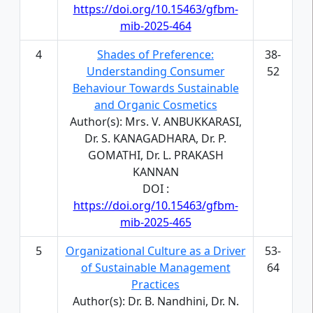
https://doi.org/10.15463/gfbm-
mib-2025-464
4
Shades of Preference:
38-
Understanding Consumer
52
Behaviour Towards Sustainable
and Organic Cosmetics
Author(s): Mrs. V. ANBUKKARASI,
Dr. S. KANAGADHARA, Dr. P.
GOMATHI, Dr. L. PRAKASH
KANNAN
DOI :
https://doi.org/10.15463/gfbm-
mib-2025-465
5
Organizational Culture as a Driver
53-
of Sustainable Management
64
Practices
Author(s): Dr. B. Nandhini, Dr. N.