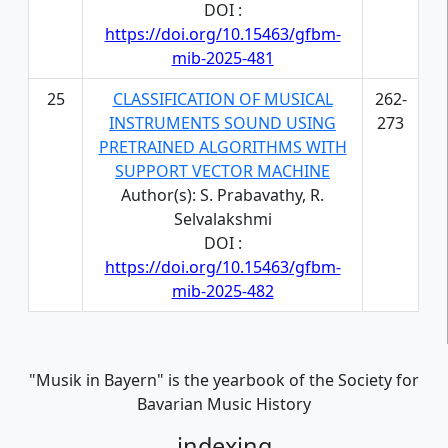
DOI :
https://doi.org/10.15463/gfbm-
mib-2025-481
25
CLASSIFICATION OF MUSICAL
262-
INSTRUMENTS SOUND USING
273
PRETRAINED ALGORITHMS WITH
SUPPORT VECTOR MACHINE
Author(s): S. Prabavathy, R.
Selvalakshmi
DOI :
https://doi.org/10.15463/gfbm-
mib-2025-482
"Musik in Bayern" is the yearbook of the Society for
Bavarian Music History
indexing