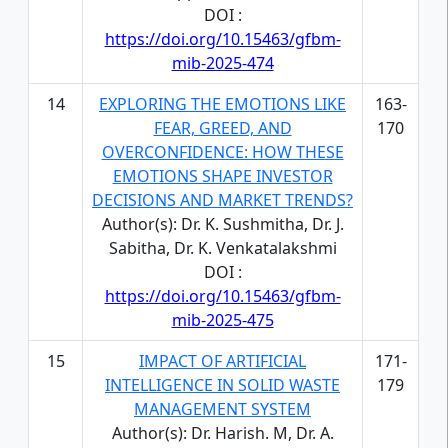
DOI :
https://doi.org/10.15463/gfbm-
mib-2025-474
14
EXPLORING THE EMOTIONS LIKE
163-
FEAR, GREED, AND
170
OVERCONFIDENCE: HOW THESE
EMOTIONS SHAPE INVESTOR
DECISIONS AND MARKET TRENDS?
Author(s): Dr. K. Sushmitha, Dr. J.
Sabitha, Dr. K. Venkatalakshmi
DOI :
https://doi.org/10.15463/gfbm-
mib-2025-475
15
IMPACT OF ARTIFICIAL
171-
INTELLIGENCE IN SOLID WASTE
179
MANAGEMENT SYSTEM
Author(s): Dr. Harish. M, Dr. A.