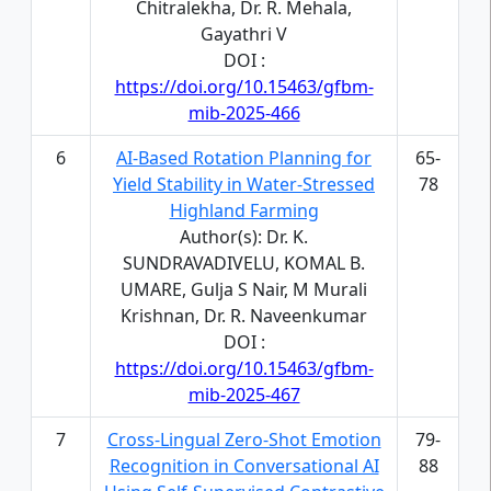
Chitralekha, Dr. R. Mehala,
Gayathri V
DOI :
https://doi.org/10.15463/gfbm-
mib-2025-466
6
AI-Based Rotation Planning for
65-
Yield Stability in Water-Stressed
78
Highland Farming
Author(s): Dr. K.
SUNDRAVADIVELU, KOMAL B.
UMARE, Gulja S Nair, M Murali
Krishnan, Dr. R. Naveenkumar
DOI :
https://doi.org/10.15463/gfbm-
mib-2025-467
7
Cross-Lingual Zero-Shot Emotion
79-
Recognition in Conversational AI
88