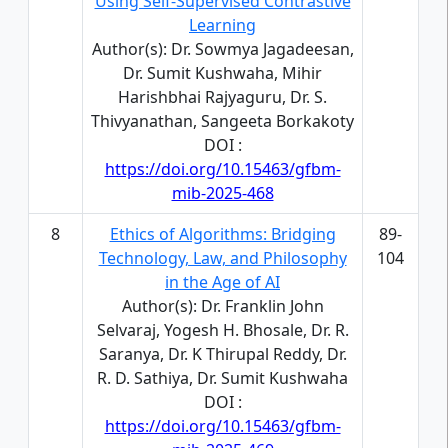
Using Self-Supervised Contrastive
Learning
Author(s): Dr. Sowmya Jagadeesan,
Dr. Sumit Kushwaha, Mihir
Harishbhai Rajyaguru, Dr. S.
Thivyanathan, Sangeeta Borkakoty
DOI :
https://doi.org/10.15463/gfbm-
mib-2025-468
8
Ethics of Algorithms: Bridging
89-
Technology, Law, and Philosophy
104
in the Age of AI
Author(s): Dr. Franklin John
Selvaraj, Yogesh H. Bhosale, Dr. R.
Saranya, Dr. K Thirupal Reddy, Dr.
R. D. Sathiya, Dr. Sumit Kushwaha
DOI :
https://doi.org/10.15463/gfbm-