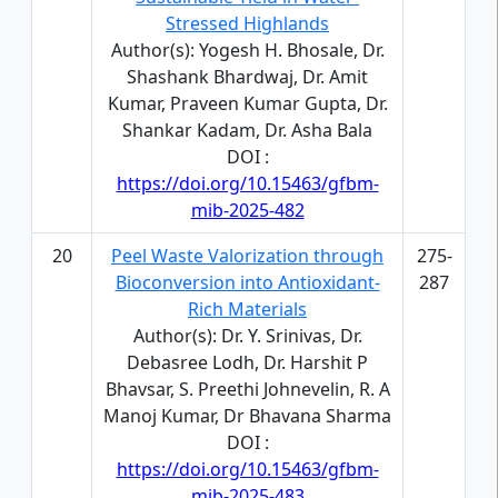
Stressed Highlands
Author(s): Yogesh H. Bhosale, Dr.
Shashank Bhardwaj, Dr. Amit
Kumar, Praveen Kumar Gupta, Dr.
Shankar Kadam, Dr. Asha Bala
DOI :
https://doi.org/10.15463/gfbm-
mib-2025-482
20
Peel Waste Valorization through
275-
Bioconversion into Antioxidant-
287
Rich Materials
Author(s): Dr. Y. Srinivas, Dr.
Debasree Lodh, Dr. Harshit P
Bhavsar, S. Preethi Johnevelin, R. A
Manoj Kumar, Dr Bhavana Sharma
DOI :
https://doi.org/10.15463/gfbm-
mib-2025-483