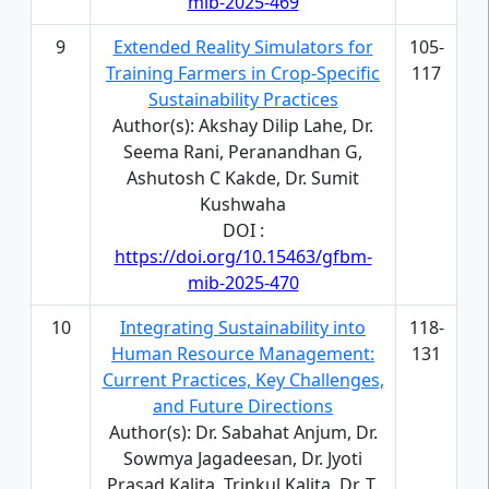
mib-2025-469
9
Extended Reality Simulators for
105-
Training Farmers in Crop-Specific
117
Sustainability Practices
Author(s): Akshay Dilip Lahe, Dr.
Seema Rani, Peranandhan G,
Ashutosh C Kakde, Dr. Sumit
Kushwaha
DOI :
https://doi.org/10.15463/gfbm-
mib-2025-470
10
Integrating Sustainability into
118-
Human Resource Management:
131
Current Practices, Key Challenges,
and Future Directions
Author(s): Dr. Sabahat Anjum, Dr.
Sowmya Jagadeesan, Dr. Jyoti
Prasad Kalita, Trinkul Kalita, Dr. T.