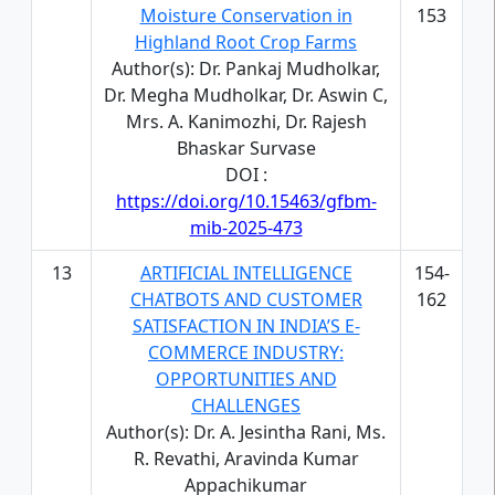
Moisture Conservation in
153
Highland Root Crop Farms
Author(s): Dr. Pankaj Mudholkar,
Dr. Megha Mudholkar, Dr. Aswin C,
Mrs. A. Kanimozhi, Dr. Rajesh
Bhaskar Survase
DOI :
https://doi.org/10.15463/gfbm-
mib-2025-473
13
ARTIFICIAL INTELLIGENCE
154-
CHATBOTS AND CUSTOMER
162
SATISFACTION IN INDIA’S E-
COMMERCE INDUSTRY:
OPPORTUNITIES AND
CHALLENGES
Author(s): Dr. A. Jesintha Rani, Ms.
R. Revathi, Aravinda Kumar
Appachikumar