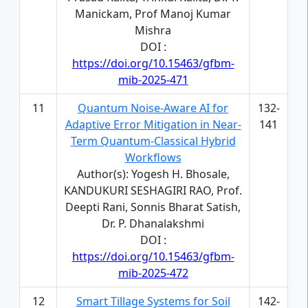
Manickam, Prof Manoj Kumar
Mishra
DOI :
https://doi.org/10.15463/gfbm-
mib-2025-471
11
Quantum Noise-Aware AI for
132-
Adaptive Error Mitigation in Near-
141
Term Quantum-Classical Hybrid
Workflows
Author(s): Yogesh H. Bhosale,
KANDUKURI SESHAGIRI RAO, Prof.
Deepti Rani, Sonnis Bharat Satish,
Dr. P. Dhanalakshmi
DOI :
https://doi.org/10.15463/gfbm-
mib-2025-472
12
Smart Tillage Systems for Soil
142-