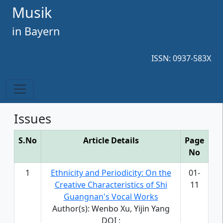
Musik
in Bayern
ISSN: 0937-583X
Issues
S.No
Article Details
Page
No
1
Ethnicity and Periodicity: On the
01-
Creative Characteristics of Shi
11
Guangnan's Vocal Works
Author(s): Wenbo Xu, Yijin Yang
DOI :